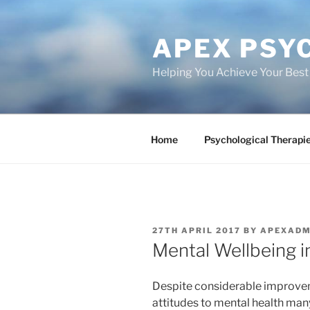
Skip
to
APEX PSY
content
Helping You Achieve Your Best
Home
Psychological Therapi
POSTED
27TH APRIL 2017
BY
APEXADM
ON
Mental Wellbeing i
Despite considerable improveme
attitudes to mental health many