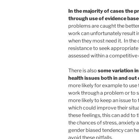
In the majority of cases the 
through use of evidence base
problems are caught the better
work can unfortunately result i
when they most need it. In the
resistance to seek appropriate 
assessed within a competitive
There is also
some variation 
health issues both in and out
more likely for example to use
work through a problem or to s
more likely to keep an issue t
which could improve their situat
these feelings, this can add to 
the chances of stress, anxiety 
gender biased tendency can he
avoid these pitfalls.