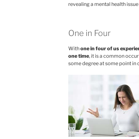
revealing a mental health issue
One in Four
With
one in four of us experi
one time
, it is a common occur
some degree at some point in o