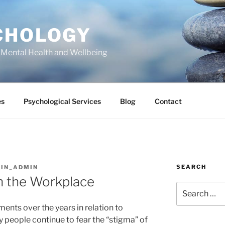
CHOLOGY
 Mental Health and Wellbeing
es
Psychological Services
Blog
Contact
SEARCH
IN_ADMIN
n the Workplace
Search
for:
nts over the years in relation to
 people continue to fear the “stigma” of