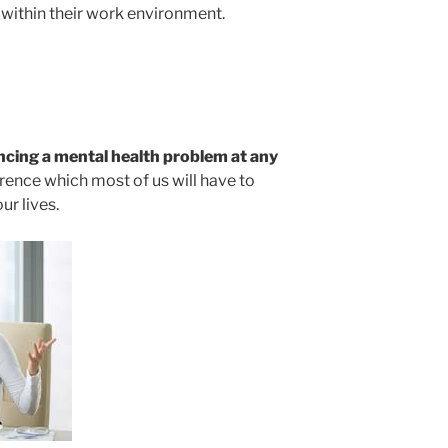
 within their work environment.
encing a mental health problem at any
rence which most of us will have to
ur lives.