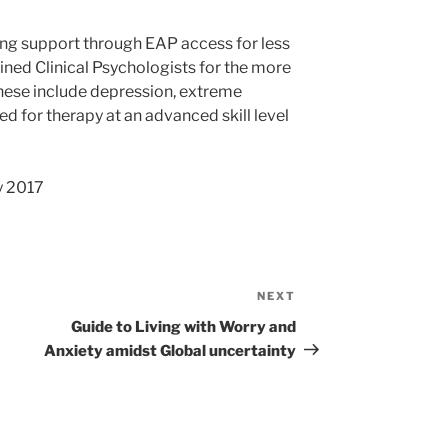
ng support through EAP access for less
ined Clinical Psychologists for the more
These include depression, extreme
d for therapy at an advanced skill level
y 2017
NEXT
Next
Post
Guide to Living with Worry and
Anxiety amidst Global uncertainty