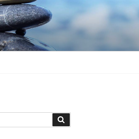
Search