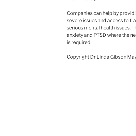
Companies can help by providi
severe issues and access to tra
serious mental health issues. 
anxiety and PTSD where the nee
is required.
Copyright Dr Linda Gibson Ma
Post
navigation