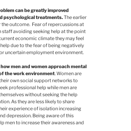
problem can be greatly improved
d psychological treatments.
The earlier
 the outcome. Fear of repercussions at
n staff avoiding seeking help at the point
 current economic climate they may feel
help due to the fear of being negatively
 or uncertain employment environment.
in how men and women approach mental
 of the work environment
. Women are
 their own social support networks to
eek professional help while men are
o themselves without seeking the help
ion. As they are less likely to share
their experience of isolation increasing
and depression. Being aware of this
lp men to increase their awareness and